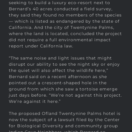
seeking to build a luxury eco-resort next to
Bernard’s 40 acres conducted a field survey,
they said they found no members of the species
— which is listed as endangered by the state of
California. And the city of Twentynine Palms,
where the land is located, concluded the project
did not require a full environmental impact
report under California law.
“The same noise and light issues that might
disrupt our ability to see the night sky or enjoy
the quiet will also affect the wildlife here,”
Bernard said on a recent afternoon as she
pointed out a crescent-shaped hole in the
ground from which she saw a tortoise emerge
just days before. “We’re not against this project.
We’re against it here.”
The proposed Ofland Twentynine Palms hotel is
now the subject of a lawsuit filed by the Center
for Biological Diversity and community group