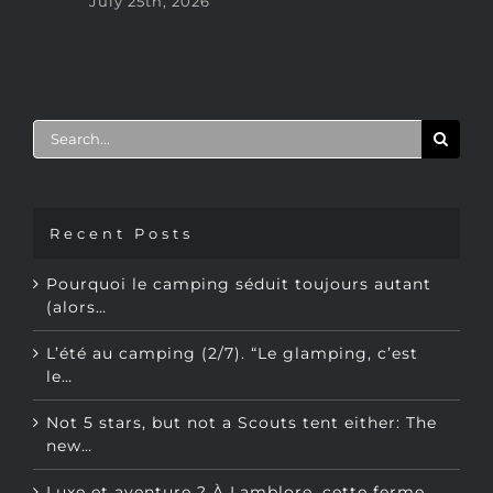
Ju
Search
for:
Recent Posts
Pourquoi le camping séduit toujours autant
(alors…
L’été au camping (2/7). “Le glamping, c’est
le…
Not 5 stars, but not a Scouts tent either: The
new…
Luxe et aventure ? À Lamblore, cette ferme…