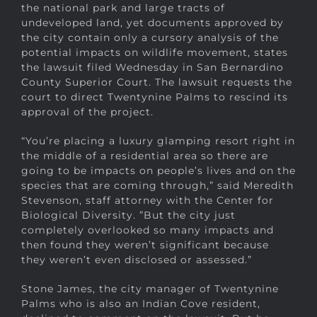
the national park and large tracts of
undeveloped land, yet documents approved by
the city contain only a cursory analysis of the
potential impacts on wildlife movement, states
the lawsuit filed Wednesday in San Bernardino
County Superior Court. The lawsuit requests the
court to direct Twentynine Palms to rescind its
approval of the project.
“You’re placing a luxury glamping resort right in
the middle of a residential area so there are
going to be impacts on people’s lives and on the
species that are coming through,” said Meredith
Stevenson, staff attorney with the Center for
Biological Diversity. ”But the city just
completely overlooked so many impacts and
then found they weren’t significant because
they weren’t even disclosed or assessed.”
Stone James, the city manager of Twentynine
Palms who is also an Indian Cove resident,