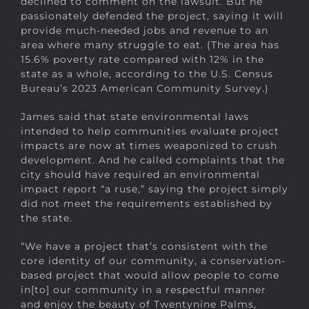
declined to comment on the lawsuit. But he
passionately defended the project, saying it will
provide much-needed jobs and revenue to an
area where many struggle to eat. (The area has
15.6% poverty rate compared with 12% in the
state as a whole, according to the U.S. Census
Bureau’s 2023 American Community Survey.)
James said that state environmental laws
intended to help communities evaluate project
impacts are now at times weaponized to crush
development. And he called complaints that the
city should have required an environmental
impact report “a ruse,” saying the project simply
did not meet the requirements established by
the state.
“We have a project that’s consistent with the
core identity of our community, a conservation-
based project that would allow people to come
in[to] our community in a respectful manner
and enjoy the beauty of Twentynine Palms,