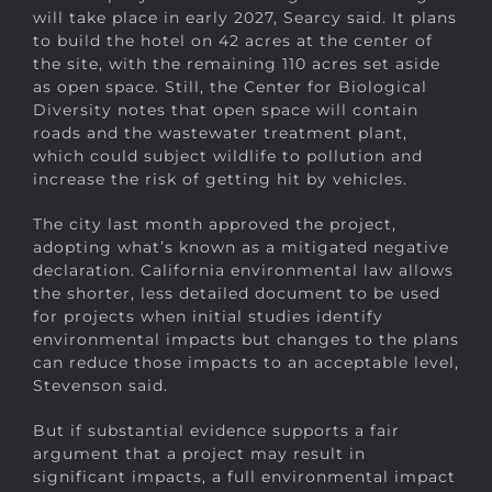
will take place in early 2027, Searcy said. It plans
to build the hotel on 42 acres at the center of
the site, with the remaining 110 acres set aside
as open space. Still, the Center for Biological
Diversity notes that open space will contain
roads and the wastewater treatment plant,
which could subject wildlife to pollution and
increase the risk of getting hit by vehicles.
The city last month approved the project,
adopting what’s known as a mitigated negative
declaration. California environmental law allows
the shorter, less detailed document to be used
for projects when initial studies identify
environmental impacts but changes to the plans
can reduce those impacts to an acceptable level,
Stevenson said.
But if substantial evidence supports a fair
argument that a project may result in
significant impacts, a full environmental impact