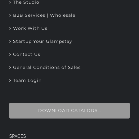
B2B Services | Wholesale
Work With Us
Startup Your Glampstay
Contact Us
General Conditions of Sales
Team Login
DOWNLOAD CATALOGS…
SPACES
Glamping Tents