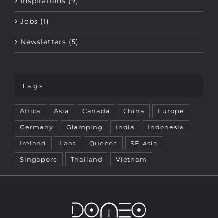
Jobs (1)
Newsletters (5)
Tags
Africa
Asia
Canada
China
Europe
Germany
Glamping
India
Indonesia
Ireland
Laos
Quebec
SE-Asia
Singapore
Thailand
Vietnam