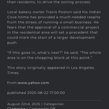
than residents, to drive the zoning process.
Local bakery owner Travis Poston said his Indian
Cove home has provided a much-needed respite
from the stress of running a small business. He
fears that the approval of a commercial project
in the residential area will set a precedent that
could mark the start of a larger development
push.
“If this goes in, what’s next?” he said. “The whole
area is on the chopping block at this point.”
This story originally appeared in Los Angeles
Times.
from:
www.yahoo.com
published 2025-08-22 17:00:00
August 22nd, 2025
|
Categories:
on
Glamping
|
Comments Off