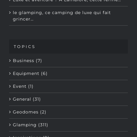
le glamping, ce camping de luxe qui fait
grincer…
TOPICS
Business (7)
Equipment (6)
Event (1)
General (31)
Geodomes (2)
Glamping (311)
Inspirations (9)