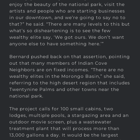
enjoy the beauty of the national park, visit the
artists and people who are starting businesses
in our downtown, and we’re going to say no to
that?” he said. “There are many levels to this but
what’s so disheartening is to see the few
wealthy elite say, ‘We got ours. We don’t want
anyone else to have something here.’”
Bernard pushed back on that assertion, pointing
out that many members of Indian Cove
Neighbors are on fixed incomes. “There are no
wealthy elites in the Morongo Basin,” she said,
referring to the high desert region that includes
Twentynine Palms and other towns near the
national park.
The project calls for 100 small cabins, two
lodges, multiple pools, a stargazing area and an
outdoor movie screen, plus a wastewater
treatment plant that will process more than
13,000 gallons a day. It would be the largest