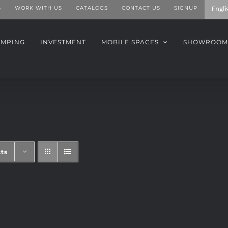
S
WORK WITH US
CATALOGS
CONTACT US
SIGNUP
AMPING
INVESTMENT
MOBILE SPACES
SHOWROOM
ts