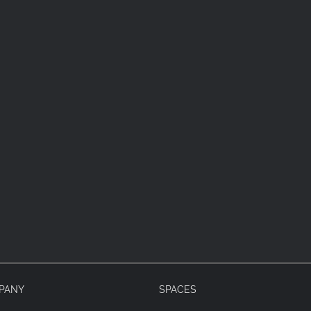
PANY
SPACES