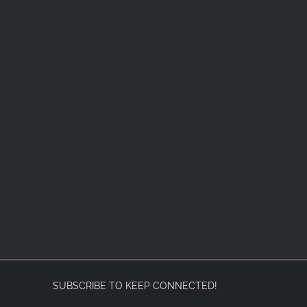
SUBSCRIBE TO KEEP CONNECTED!