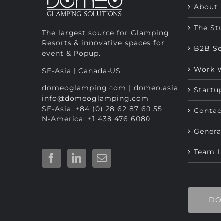
About 
The St
The largest source for Glamping
Resorts & innovative spaces for
B2B Se
event & Popup.
Work 
SE-Asia | Canada-US
domeoglamping.com | domeo.asia
Startu
info@domeoglamping.com
SE-Asia: +84 (0) 28 62 87 60 55
Contac
N-America: +1 438 476 6080
Genera
Team 
DO