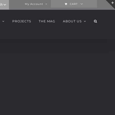
My Account
CART
PROJECTS
THE MAG
ABOUT US