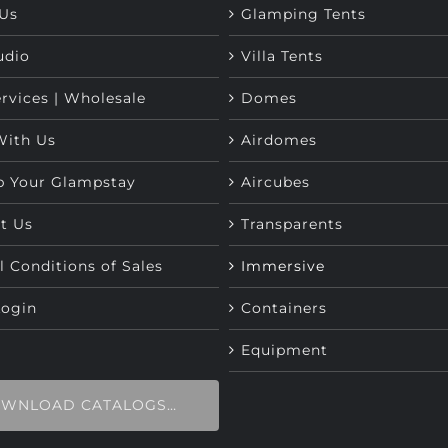
Us
Glamping Tents
udio
Villa Tents
rvices | Wholesale
Domes
With Us
Airdomes
p Your Glampstay
Aircubes
t Us
Transparents
l Conditions of Sales
Immersive
Login
Containers
Equipment
WNLOAD CATALOGS…