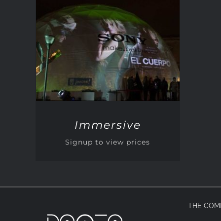
QUICK VIEW
Immersive
Signup to view prices
THE COM