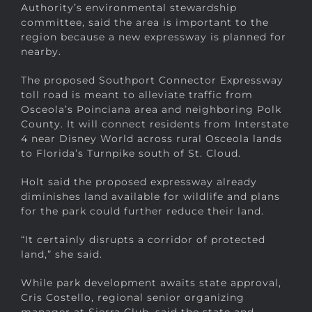
Authority’s environmental stewardship
committee, said the area is important to the
region because a new expressway is planned for
nearby.
The proposed Southport Connector Expressway
toll road is meant to alleviate traffic from
Osceola’s Poinciana area and neighboring Polk
County. It will connect residents from Interstate
4 near Disney World across rural Osceola lands
to Florida’s Turnpike south of St. Cloud.
Holt said the proposed expressway already
diminishes land available for wildlife and plans
for the park could further reduce their land.
“It certainly disrupts a corridor of protected
land,” she said.
While park development awaits state approval,
Cris Costello, regional senior organizing