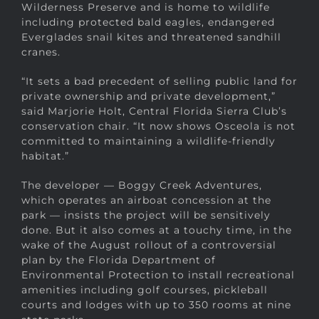
Wilderness Preserve and is home to wildlife
including protected bald eagles, endangered
Everglades snail kites and threatened sandhill
cranes.
“It sets a bad precedent of selling public land for
private ownership and private development,”
said Marjorie Holt, Central Florida Sierra Club’s
conservation chair. “It now shows Osceola is not
committed to maintaining a wildlife-friendly
habitat.”
The developer — Boggy Creek Adventures,
which operates an airboat concession at the
park — insists the project will be sensitively
done. But it also comes at a touchy time, in the
wake of the August rollout of a controversial
plan by the Florida Department of
Environmental Protection to install recreational
amenities including golf courses, pickleball
courts and lodges with up to 350 rooms at nine