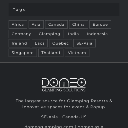
Africa
Asia
Canada
China
Europe
Germany
Glamping
India
Indonesia
Ireland
Laos
Quebec
SE-Asia
Singapore
Thailand
Vietnam
The largest source for Glamping Resorts &
innovative spaces for event & Popup.
SE-Asia | Canada-US
domeoglamping.com | domeo.asia
info@domeoglamping.com
SE-Asia: +84 (0) 28 62 87 60 55