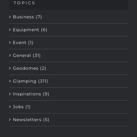
Business (7)
Equipment (6)
Event (1)
General (31)
Geodomes (2)
Glamping (311)
Inspirations (9)
Jobs (1)
Newsletters (5)
Tags