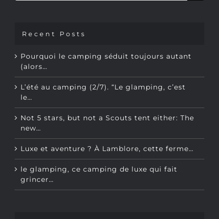
Recent Posts
Pourquoi le camping séduit toujours autant
(alors…
L’été au camping (2/7). “Le glamping, c’est
le…
Not 5 stars, but not a Scouts tent either: The
new…
Luxe et aventure ? À Lamblore, cette ferme…
le glamping, ce camping de luxe qui fait
grincer…
TOPICS