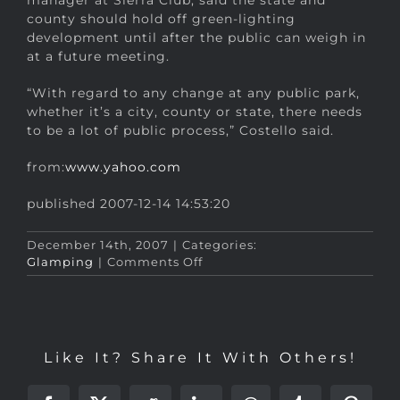
manager at Sierra Club, said the state and
county should hold off green-lighting
development until after the public can weigh in
at a future meeting.
“With regard to any change at any public park,
whether it’s a city, county or state, there needs
to be a lot of public process,” Costello said.
from:
www.yahoo.com
published 2007-12-14 14:53:20
December 14th, 2007
|
Categories:
on
Glamping
|
Comments Off
Proposed
‘glamping’
upgrades
for
Osceola
Like It? Share It With Others!
park…