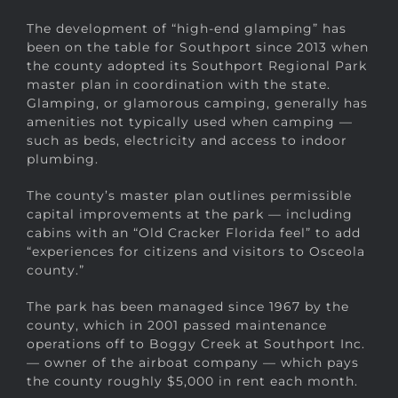
The development of “high-end glamping” has
been on the table for Southport since 2013 when
the county adopted its Southport Regional Park
master plan in coordination with the state.
Glamping, or glamorous camping, generally has
amenities not typically used when camping —
such as beds, electricity and access to indoor
plumbing.
The county’s master plan outlines permissible
capital improvements at the park — including
cabins with an “Old Cracker Florida feel” to add
“experiences for citizens and visitors to Osceola
county.”
The park has been managed since 1967 by the
county, which in 2001 passed maintenance
operations off to Boggy Creek at Southport Inc.
— owner of the airboat company — which pays
the county roughly $5,000 in rent each month.