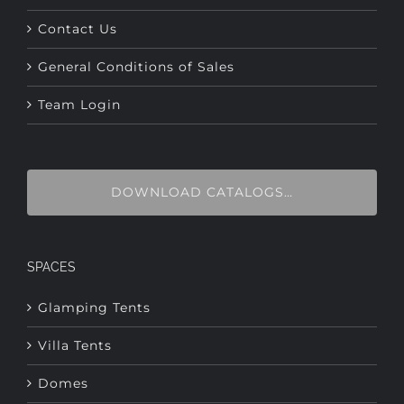
General Conditions of Sales
Team Login
DOWNLOAD CATALOGS…
SPACES
Glamping Tents
Villa Tents
Domes
Airdomes