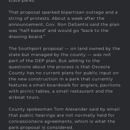
state parks.
That proposal sparked bipartisan outrage and a
string of protests. About a week after the
announcement, Gov. Ron DeSantis said the plan
was “half-baked” and would go “back to the
drawing board.”
The Southport proposal — on land owned by the
state but managed by the county — was not
part of the DEP plan. But adding to the
questions about the process is that Osceola
County has no current plans for public input on
the new construction in a park that currently
features a small boardwalk for anglers, pavilions
with picnic tables, a small restaurant and the
airboat tours.
County spokesman Tom Alexander said by email
that public hearings are not normally held for
concessionaire agreements, which is what the
park proposal is considered.