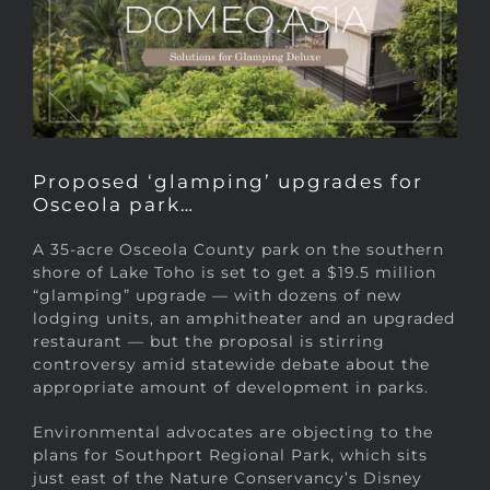
Proposed ‘glamping’ upgrades for
Osceola park…
A 35-acre Osceola County park on the southern
shore of Lake Toho is set to get a $19.5 million
“glamping” upgrade — with dozens of new
lodging units, an amphitheater and an upgraded
restaurant — but the proposal is stirring
controversy amid statewide debate about the
appropriate amount of development in parks.
Environmental advocates are objecting to the
plans for Southport Regional Park, which sits
just east of the Nature Conservancy’s Disney