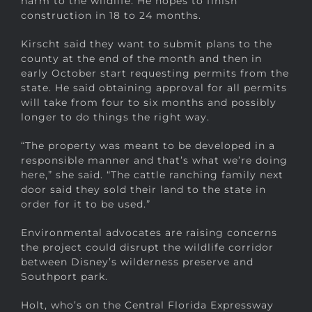
harm to the wildlife. He hopes to finish
construction in 18 to 24 months.
Kirscht said they want to submit plans to the
county at the end of the month and then in
early October start requesting permits from the
state. He said obtaining approval for all permits
will take from four to six months and possibly
longer to do things the right way.
“The property was meant to be developed in a
responsible manner and that’s what we’re doing
here,” she said. “The cattle ranching family next
door said they sold their land to the state in
order for it to be used.”
Environmental advocates are raising concerns
the project could disrupt the wildlife corridor
between Disney’s wilderness preserve and
Southport park.
Holt, who’s on the Central Florida Expressway