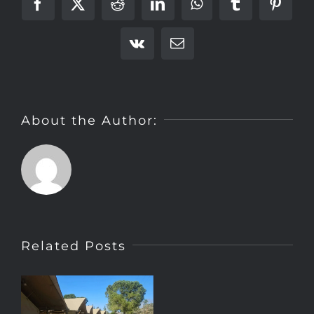
Facebook
X
Reddit
LinkedIn
WhatsApp
Tumblr
Pinter
Vk
Email
About the Author:
Related Posts