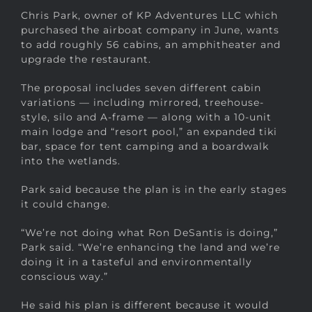
Chris Park, owner of KP Adventures LLC which
purchased the airboat company in June, wants
to add roughly 56 cabins, an amphitheater and
upgrade the restaurant.
The proposal includes seven different cabin
variations — including mirrored, treehouse-
style, silo and A-frame — along with a 10-unit
main lodge and “resort pool,” an expanded tiki
bar, space for tent camping and a boardwalk
into the wetlands.
Park said because the plan is in the early stages
it could change.
“We’re not doing what Ron DeSantis is doing,”
Park said. “We’re enhancing the land and we’re
doing it in a tasteful and environmentally
conscious way.”
He said his plan is different because it would