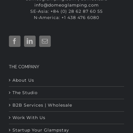
N-America: +1 438 476 6080
THE COMPANY
About Us
The Studio
B2B Services | Wholesale
Work With Us
Startup Your Glampstay
Contact Us