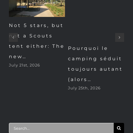
Not 5 stars, but
L’été au
not a Scouts
camping (2/7).
tent either: The
P
“Le glamping,
new…
it
c
c’est le…
July 21st, 2026
nt
t
July 22nd, 2026
(
Ju
Search
for: