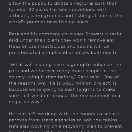
allow the public to utilize a regional park that
for over 20 years has been developed with
airboats, campgrounds and fishing at one of the
world’s premier bass fishing lakes.
Park and his company co-owner Stewart Kirscht
said under their plans they won’t remove any
trees or use insecticides and cabins will be
prefabricated and placed on decks built onsite.
“What we’re doing here is going to enhance the
park and we foresee many more people in the
county using it than before,” Park said. “One of
the reasons why it’s [a $19.5 million project] is
because we’re going to such lengths to make
sure that we don’t impact the environment in a
negative way.”
He said he’s working with the county to secure
permits from state agencies to add the cabins.
He’s also working on a recycling plan to prevent